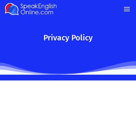
Privacy Policy