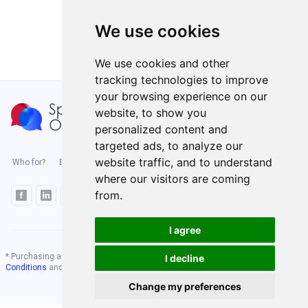
We use cookies
We use cookies and other
tracking technologies to improve
your browsing experience on our
website, to show you
personalized content and
targeted ads, to analyze our
website traffic, and to understand
Who for?
Blog
Enterprise
Benefits
Pricing
Level test
where our visitors are coming
from.
I agree
* Purchasing any course on our website means you accept our
Terms and
I decline
Conditions
and
Privacy Policy
Change my preferences