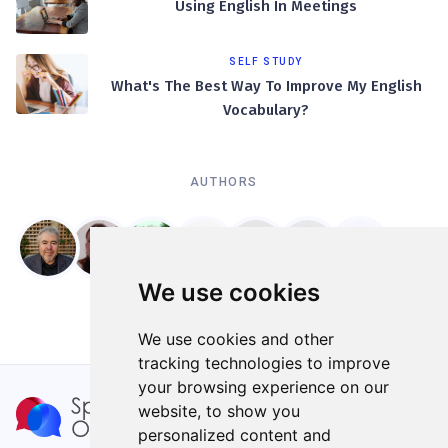
Using English In Meetings
SELF STUDY
What's The Best Way To Improve My English
Vocabulary?
AUTHORS
We use cookies
We use cookies and other
tracking technologies to improve
your browsing experience on our
website, to show you
personalized content and