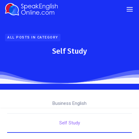
ALL POSTS IN CATEGORY
Self Study
Business English
Self Study