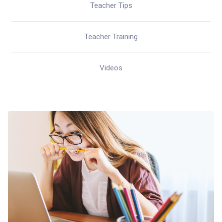
Teacher Tips
Teacher Training
Videos