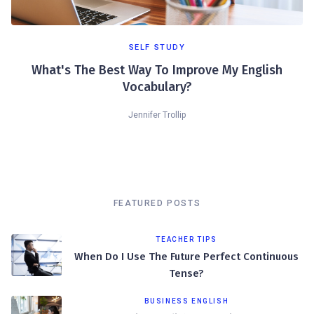
SELF STUDY
What's The Best Way To Improve My English
Vocabulary?
Jennifer Trollip
FEATURED POSTS
TEACHER TIPS
When Do I Use The Future Perfect Continuous
Tense?
BUSINESS ENGLISH